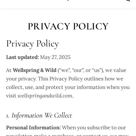
PRIVACY POLICY
Privacy Policy
Last updated:
May 27, 2025
At
Wellspring & Wild
(“we”, “our”, or “us”), we value
your privacy. This Privacy Policy outlines how we
collect, use, and protect your information when you
visit
wellspringandwild.com
.
1. Information We Collect
Personal Information:
When you subscribe to our