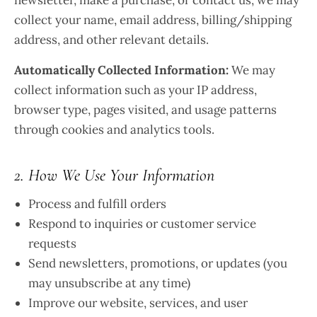
newsletter, make a purchase, or contact us, we may
collect your name, email address, billing/shipping
address, and other relevant details.
Automatically Collected Information:
We may
collect information such as your IP address,
browser type, pages visited, and usage patterns
through cookies and analytics tools.
2. How We Use Your Information
Process and fulfill orders
Respond to inquiries or customer service
requests
Send newsletters, promotions, or updates (you
may unsubscribe at any time)
Improve our website, services, and user