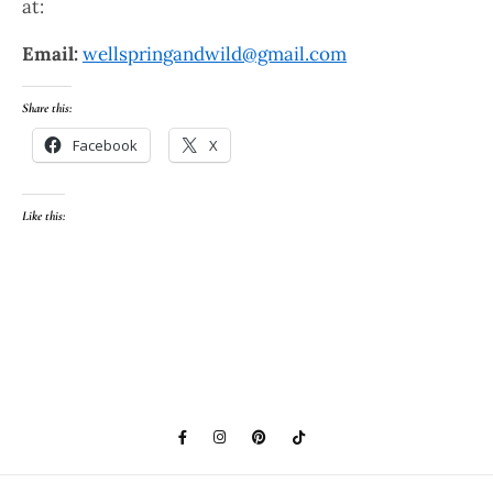
at:
Email:
wellspringandwild@gmail.com
Share this:
Facebook
X
Like this: