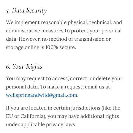
5. Data Security
We implement reasonable physical, technical, and
administrative measures to protect your personal
data. However, no method of transmission or
storage online is 100% secure.
6. Your Rights
You may request to access, correct, or delete your
personal data. To make a request, email us at
wellspringandwild@gmail.com
.
If you are located in certain jurisdictions (like the
EU or California), you may have additional rights
under applicable privacy laws.