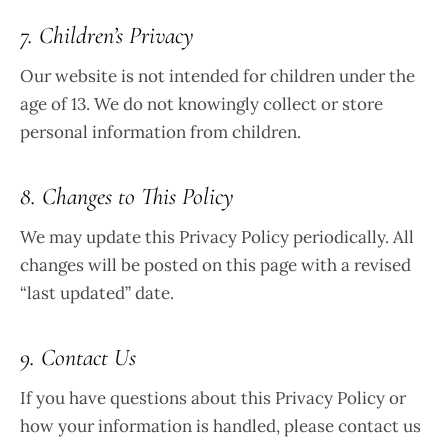
7. Children’s Privacy
Our website is not intended for children under the
age of 13. We do not knowingly collect or store
personal information from children.
8. Changes to This Policy
We may update this Privacy Policy periodically. All
changes will be posted on this page with a revised
“last updated” date.
9. Contact Us
If you have questions about this Privacy Policy or
how your information is handled, please contact us