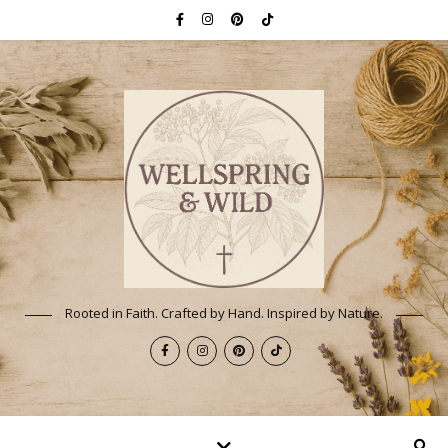
Rooted in Faith. Crafted by Hand. Inspired by Nature.