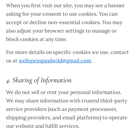
When you first visit our site, you may see a banner
asking for your consent to use cookies. You can
accept or decline non-essential cookies. You may
also adjust your browser settings to manage or
block cookies at any time.
For more details on specific cookies we use, contact
us at
wellspringandwild@gmail.com
.
4. Sharing of Information
We do not sell or rent your personal information.
We may share information with trusted third-party
service providers (such as payment processors,
shipping providers, and email platforms) to operate
our website and fulfill services.