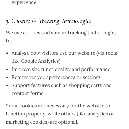
experience
3. Cookies & Tracking Technologies
We use cookies and similar tracking technologies
to:
Analyze how visitors use our website (via tools
like Google Analytics)
Improve site functionality and performance
Remember your preferences or settings
Support features such as shopping carts and
contact forms
Some cookies are necessary for the website to
function properly, while others (like analytics or
marketing cookies) are optional.