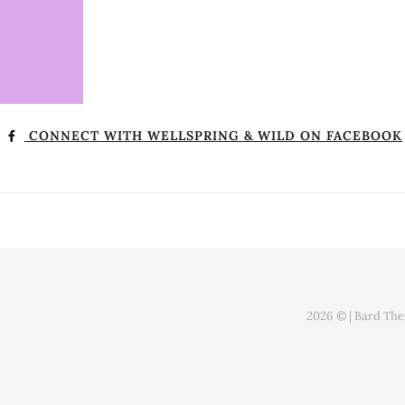
CONNECT WITH WELLSPRING & WILD ON FACEBOOK
2026 © |
Bard Th