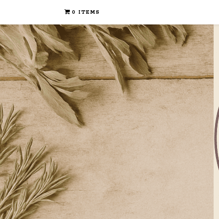
0 ITEMS