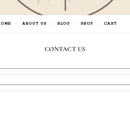
HOME
ABOUT US
BLOG
SHOP
CART
Rooted in Faith. Crafted by Hand. Inspired by Nature.
CONTACT US